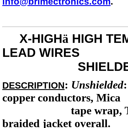
info@brimectronics.com
.
X-HIGH
HIGH TE
ä
LEAD WIRES
SHIELDED & 
:
Unshielded
DESCRIPTION
copper conductors, Mica
tape wrap, TFE im
braided jacket overall.