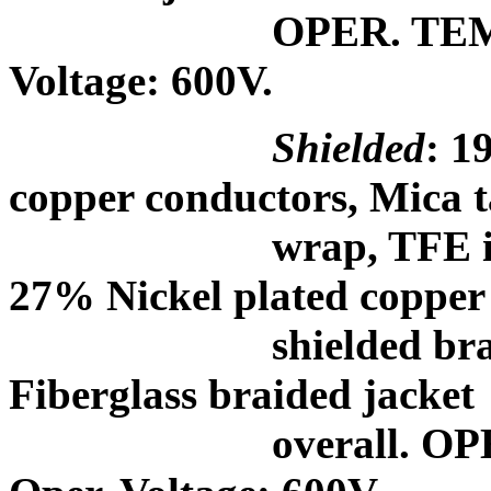
OPER. TEMP.:
Voltage: 600V.
Shielded
: 1
copper conductors, Mica 
wrap, TFE impregna
27% Nickel plated copper
shielded braid, a 
Fiberglass braided jacket
overall. OPER. 