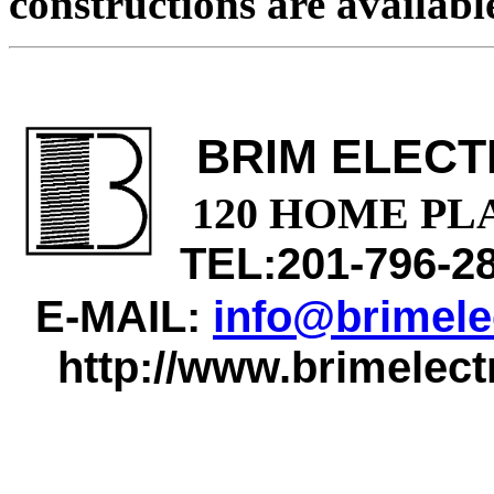
constructions are available
BRIM ELECT
120 HOME PL
TEL:201-796-2
E-MAIL:
info@brimele
http://www.brimelect