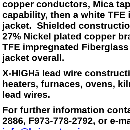
copper conductors, Mica tap
capability, then a white TFE
jacket. Shielded constructi
27% Nickel plated copper br
TFE impregnated Fiberglass
jacket overall.
X-HIGH
lead wire constructio
ä
heaters, furnaces, ovens, kil
lead wires.
For further information con
2886, F973-778-2792, or e-m