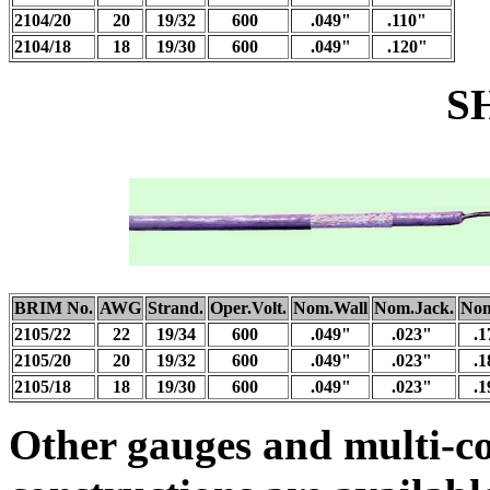
2104/20
20
19/32
600
.049"
.110"
2104/18
18
19/30
600
.049"
.120"
SHIEL
BRIM No.
AWG
Strand.
Oper.Volt.
Nom.Wall
Nom.Jack.
Nom
2105/22
22
19/34
600
.049"
.023"
.1
2105/20
20
19/32
600
.049"
.023"
.1
2105/18
18
19/30
600
.049"
.023"
.1
Other gauges and multi-c