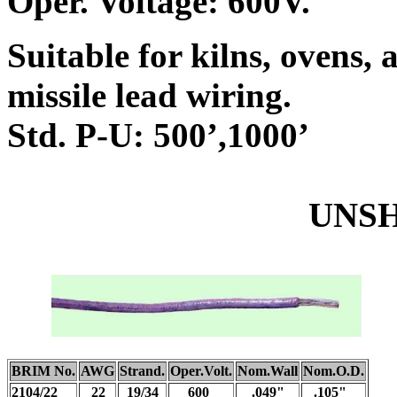
Oper. Voltage: 600V.
Suitable for kilns, ovens, a
missile lead wiring.
Std. P-U: 500’,1000’
UNSHIEL
BRIM No.
AWG
Strand.
Oper.Volt.
Nom.Wall
Nom.O.D.
2104/22
22
19/34
600
.049"
.105"