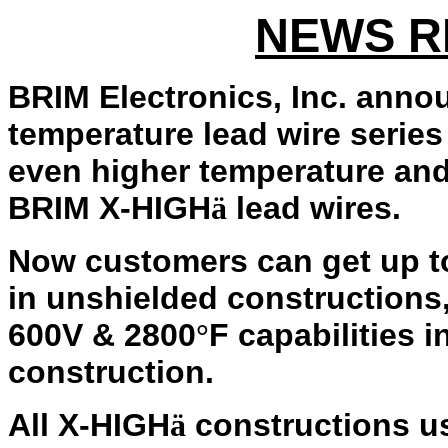
NEWS R
BRIM Electronics, Inc. anno
temperature lead wire series
even higher temperature an
BRIM X-HIGH
lead wires.
ä
Now customers can get up 
in unshielded constructions
600V & 2800
F capabilities i
°
construction.
All X-HIGH
constructions us
ä